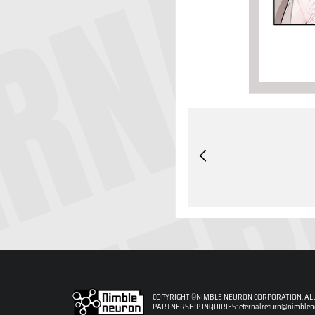
COPYRIGHT ©NIMBLE NEURON CORPORATION. ALL
PARTNERSHIP INQUIRIES:
eternalreturn@nimble