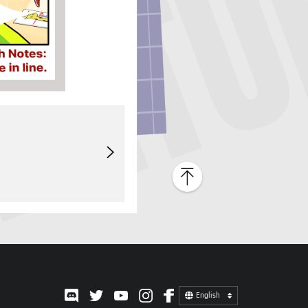
English