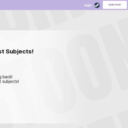
GAME START
st Subjects!
g back!
t subjects!