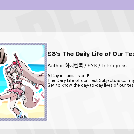
S8's The Daily Life of Our Te
Author: 하지켈록 / SYK / In Progress
A Day in Lumia Island!
The Daily Life of our Test Subjects is comin
Get to know the day-to-day lives of our tes