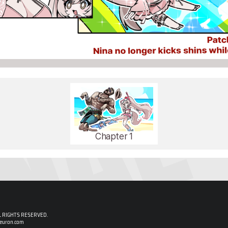
Chapter 1
 RIGHTS RESERVED.
neuron.com