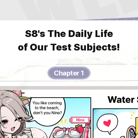
S8's The Daily Life
of Our Test Subjects!
Chapter 1