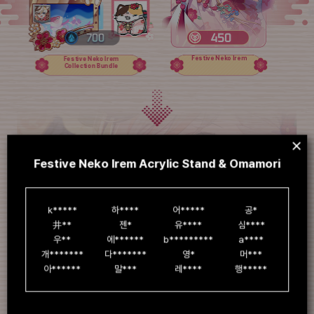
Festive Neko Irem
Festive Neko Irem
Collection Bundle
Festive Neko Irem Acrylic Stand & Omamori
k*****

하****

어*****

공*

井**

젠*

유****

심****

우**

에******

b*********

a****

개*******

다*******

영*

머***

아******

말***

레****

행*****
