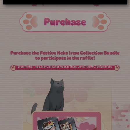
Special Profile Icon
Event Period: Thurs, May 28th after maint. to Thurs, June 11th (UTC) before maint.