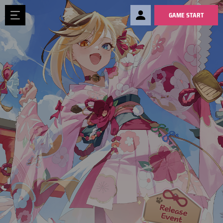
GAME START