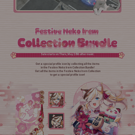
Sale starts on: Thurs, May 28th after maint.
Get a special profile icon by collecting all the items
in the Festive Neko Irem Collection Bundle!
Get all the items in the Festive Neko Irem Collection
to get a special profile icon!