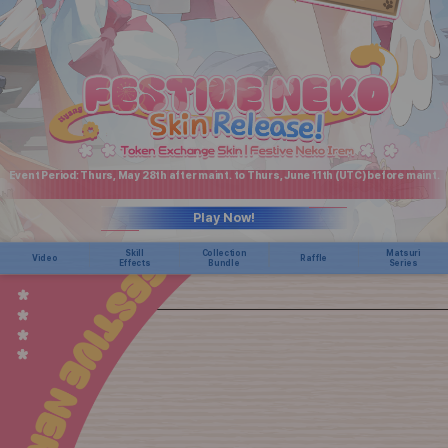
Event Period: Thurs, May 28th after maint. to Thurs, June 11th (UTC) before maint.
Play Now!
Skill
Collection
Matsuri
Video
Raffle
Effects
Bundle
Series