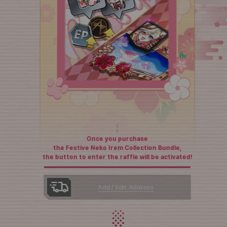
Once you purchase
the Festive Neko Irem Collection Bundle,
the button to enter the raffle will be activated!
Add / Edit Address