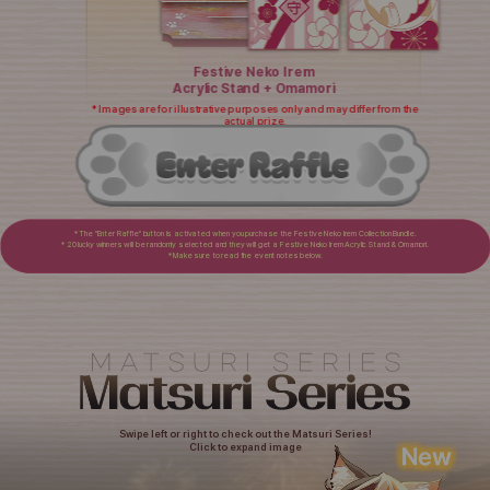
Festive Neko Irem
Acrylic Stand + Omamori
* Images are for illustrative purposes only and may differ from the
actual prize.
* The "Enter Raffle" button is activated when you purchase the Festive Neko Irem Collection Bundle.
* 20 lucky winners will be randomly selected and they will get a Festive Neko Irem Acrylic Stand & Omamori.
* Make sure to read the event notes below.
Swipe left or right to check out the Matsuri Series!
Click to expand image