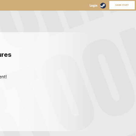
GAME START
ures
ent!