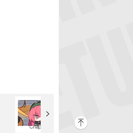
Chapter 3