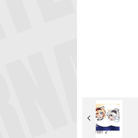
Chapter 2