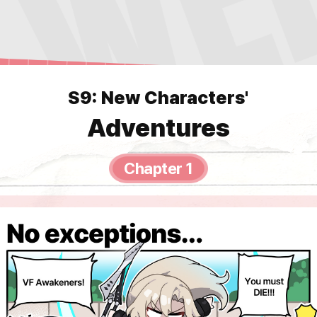
S9: New Characters'
Adventures
Chapter 1