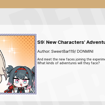
S9: New Characters' Advent
Author: SweetBar119/ DONMINI
And meet the new faces joining the experim
What kinds of adventures will they face?