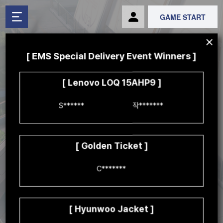
GAME START
[ EMS Special Delivery Event Winners ]
[ Lenovo LOQ 15AHP9 ]
S******	

작*******

[ Golden Ticket ]
C*******

We're dispatching a special delivery
to a few lucky players to celebrate Mid-Season!
Clear missions to get special prizes!
Thurs, Oct 17th 07:00 to Weds, Nov 13th 14:59 (UTC)
[ Hyunwoo Jacket ]