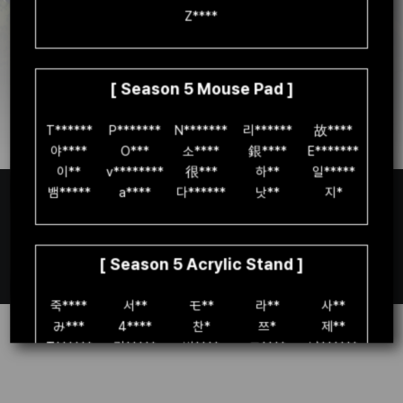
Z****

Go to the PC version
[ Season 5 Mouse Pad ]
You can check event details
T******

P*******

N*******

리******

故****

on the
official PC version
homepage.
야****

O***

소****

銀****

E*******

이**

v********

很***

하**

일*****

뱀*****

a****

다******

낫**

지*

[ Season 5 Acrylic Stand ]
Español(EU)
죽****

서**

モ**

라**

사**

み***

4****

찬*

쯔*

제**

T******

귀*****

빈****

고****

냥******

S*****

H******

명**

박*******

청**

고******

안****

이****

리**

별***
