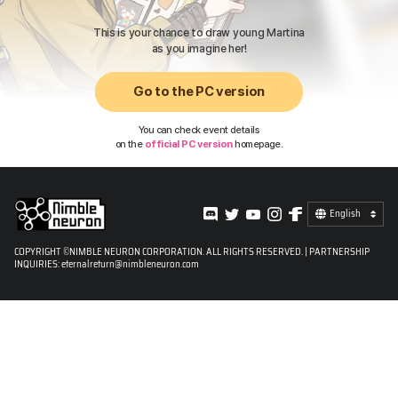
This is your chance to draw young Martina
as you imagine her!
Go to the PC version
You can check event details
on the
official PC version
homepage.
English
COPYRIGHT ©NIMBLE NEURON CORPORATION. ALL RIGHTS RESERVED. | PARTNERSHIP
INQUIRIES:
eternalreturn@nimbleneuron.com