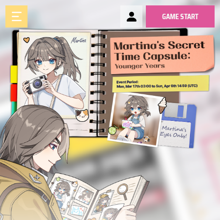
GAME START