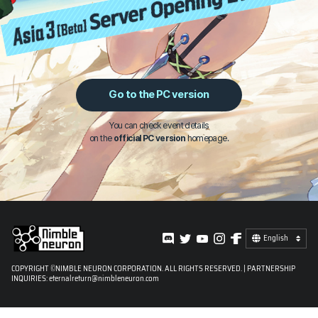
Go to the PC version
You can check event details
on the
official PC version
homepage.
English
COPYRIGHT ©NIMBLE NEURON CORPORATION. ALL RIGHTS RESERVED. | PARTNERSHIP
INQUIRIES:
eternalreturn@nimbleneuron.com