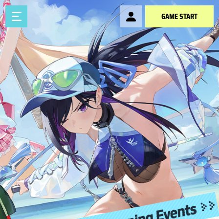
GAME START