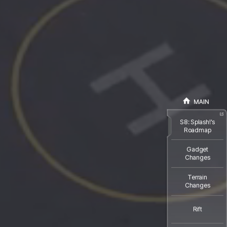
S8: Splash!'s
Roadmap
Gadget
Changes
Terrain
Changes
Rift