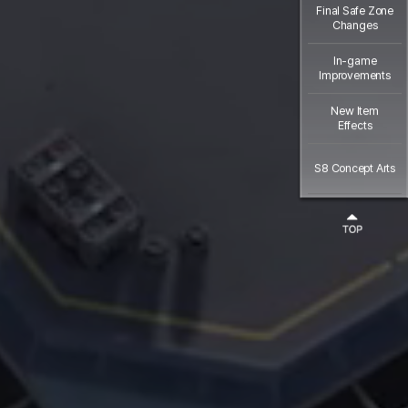
Final Safe Zone
Changes
In-game
Improvements
New Item
Effects
S8 Concept Arts