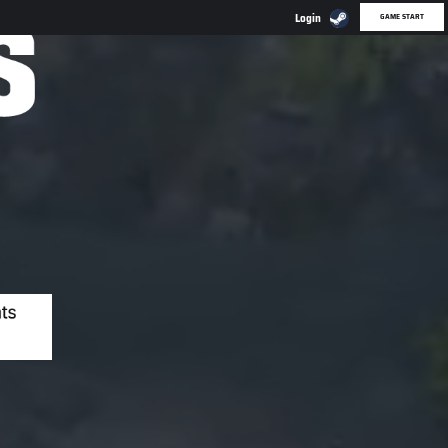
GAME START