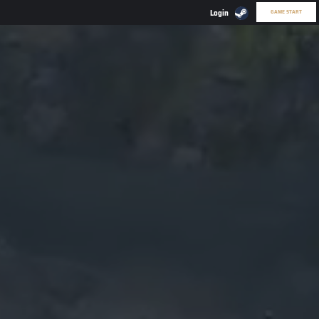
GAME START