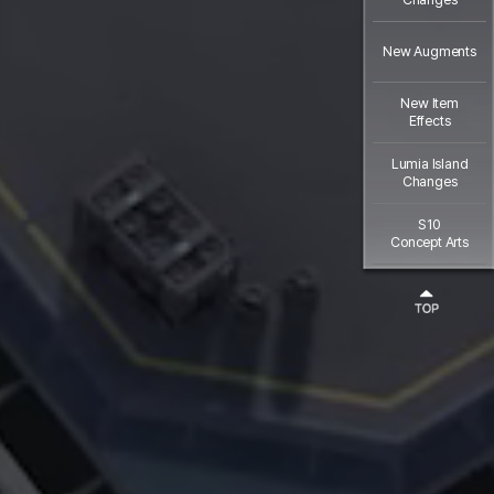
New Augments
New Item
Effects
Lumia Island
Changes
S10
Concept Arts