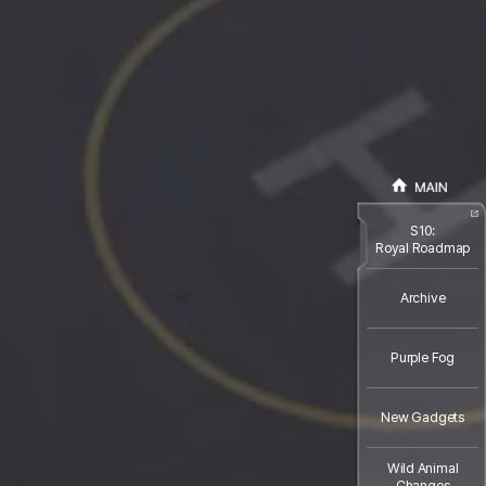
S10:
Royal Roadmap
Archive
Purple Fog
New Gadgets
Wild Animal
Changes