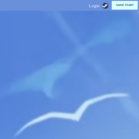
GAME START